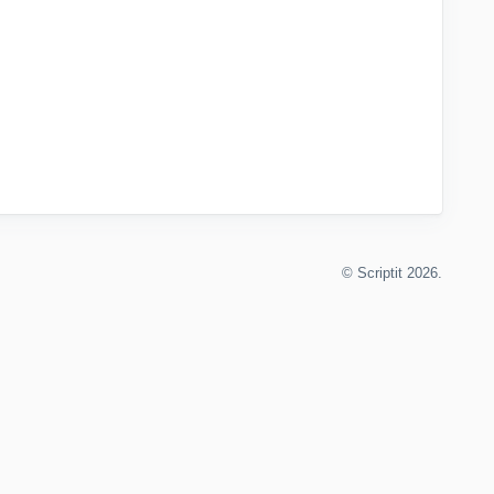
©
Scriptit
2026.