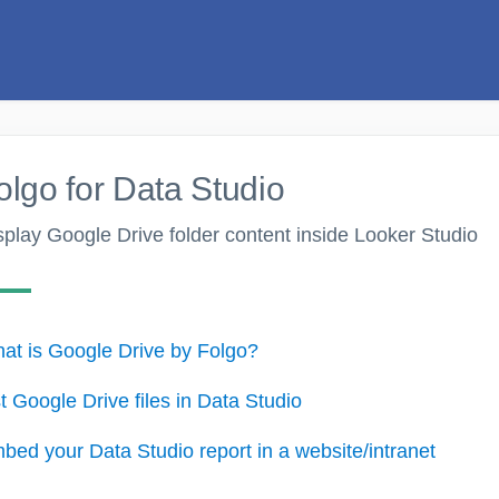
olgo for Data Studio
splay Google Drive folder content inside Looker Studio
at is Google Drive by Folgo?
st Google Drive files in Data Studio
bed your Data Studio report in a website/intranet