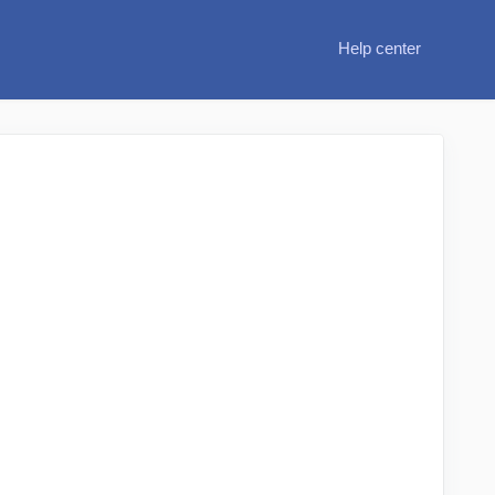
Help center