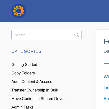
Toggle
Search
F
Di
CATEGORIES
Getting Started
Copy Folders
Wh
Audit Content & Access
Li
Transfer Ownership in Bulk
Em
Move Content to Shared Drives
Admin Tasks