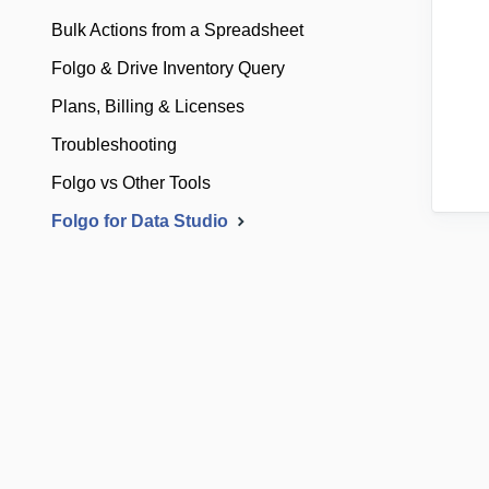
Bulk Actions from a Spreadsheet
Folgo & Drive Inventory Query
Plans, Billing & Licenses
Troubleshooting
Folgo vs Other Tools
Folgo for Data Studio