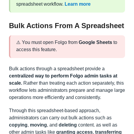
spreadsheet workflow.
Learn more
Bulk Actions From A Spreadsheet
⚠️ You must open Folgo from
Google Sheets
to
access this feature.
Bulk actions through a spreadsheet provide a
centralized way to perform Folgo admin tasks at
scale.
Rather than treating each action separately, this
workflow lets administrators prepare and manage large
operations more efficiently and consistently.
Through this spreadsheet-based approach,
administrators can carry out bulk actions such as
copying
,
moving
, and
deleting
content. as well as
other admin tasks like
granting access
,
transferring