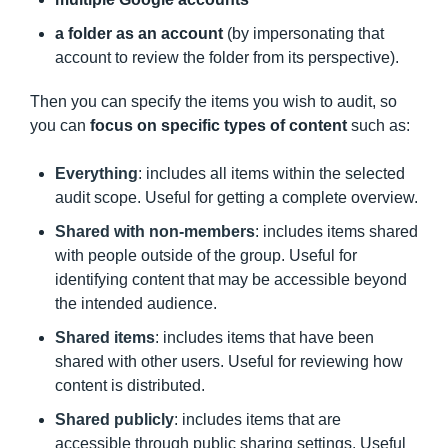
a folder as an account
(by impersonating that
account to review the folder from its perspective).
Then you can specify the items you wish to audit, so
you can
focus on specific types of content
such as:
Everything
: includes all items within the selected
audit scope. Useful for getting a complete overview.
Shared with non-members
: includes items shared
with people outside of the group. Useful for
identifying content that may be accessible beyond
the intended audience.
Shared items
: includes items that have been
shared with other users. Useful for reviewing how
content is distributed.
Shared publicly
: includes items that are
accessible through public sharing settings. Useful