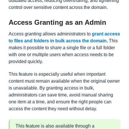
outdated access, reducing oversharing, and tightening
control over sensitive content across the domain.
Access Granting as an Admin
Access granting allows administrators to
grant access
to files and folders in bulk across the domain
.
This
makes it possible to share a single file or a full folder
with one or multiple users when access needs to be
provided quickly.
This feature is especially useful when important
content must remain available when the original owner
is unavailable. By granting access in bulk,
administrators can save time, avoid manual sharing
one item at a time, and ensure the right people can
access the content they need without delay.
This feature is also available through a