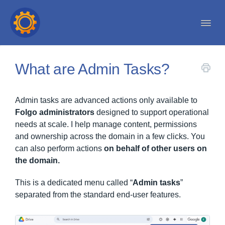
Togg
Navi
Help center
What are Admin Tasks?
Admin tasks are advanced actions only available to
Folgo administrators
designed to support operational
needs at scale. I help manage content, permissions
and ownership across the domain in a few clicks. You
can also perform actions
on behalf of other users on
the domain.
This is a dedicated menu called “
Admin tasks
”
separated from the standard end-user features.