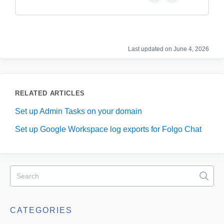
e
o
s
Last updated on June 4, 2026
RELATED ARTICLES
Set up Admin Tasks on your domain
Set up Google Workspace log exports for Folgo Chat
CATEGORIES