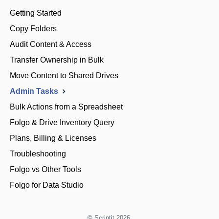
Getting Started
Copy Folders
Audit Content & Access
Transfer Ownership in Bulk
Move Content to Shared Drives
Admin Tasks
Bulk Actions from a Spreadsheet
Folgo & Drive Inventory Query
Plans, Billing & Licenses
Troubleshooting
Folgo vs Other Tools
Folgo for Data Studio
©
Scriptit
2026.