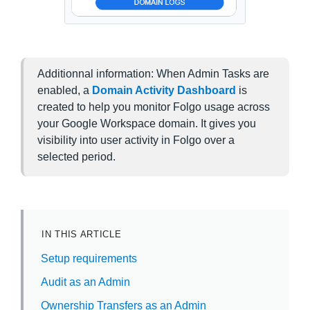
Additionnal information: When Admin Tasks are
enabled, a
Domain Activity Dashboard
is
created to help you monitor Folgo usage across
your Google Workspace domain. It gives you
visibility into user activity in Folgo over a
selected period.
IN THIS ARTICLE
Setup requirements
Audit as an Admin
Ownership Transfers as an Admin