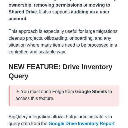
ownership
,
removing permissions
or
moving to
Shared Drive.
It also supports
auditing as a user
account
.
This approach is especially useful for large migrations,
cleanup projects, offboarding, onboarding, and any
situation where many items need to be processed in a
controlled and scalable way.
NEW FEATURE: Drive Inventory
Query
⚠️ You must open Folgo from
Google Sheets
to
access this feature.
BigQuery integration allows Folgo administrators to
query data from the
Google Drive Inventory Report