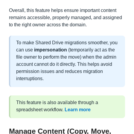
Overall, this feature helps ensure important content
remains accessible, properly managed, and assigned
to the right owner across the domain.
To make Shared Drive migrations smoother, you
can use
impersonation
(temporarily act as the
file owner to perform the move) when the admin
account cannot do it directly. This helps avoid
permission issues and reduces migration
interruptions.
This feature is also available through a
spreadsheet workflow.
Learn more
Manage Content (Copy, Move,