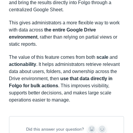
and bring the results directly into Folgo through a
centralized Google Sheet.
This gives administrators a more flexible way to work
with data across
the entire Google Drive
environment
, rather than relying on partial views or
static reports.
The value of this feature comes from both
scale
and
actionability
. It helps administrators retrieve relevant
data about users, folders, and ownership across the
Drive environment, then
use that data directly in
Folgo for bulk actions
. This improves visibility,
supports better decisions, and makes large scale
operations easier to manage.
Did this answer your question?
Y
N