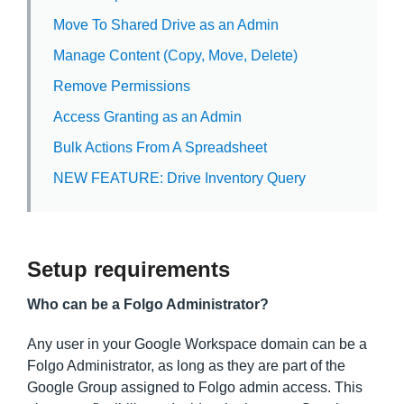
Move To Shared Drive as an Admin
Manage Content (Copy, Move, Delete)
Remove Permissions
Access Granting as an Admin
Bulk Actions From A Spreadsheet
NEW FEATURE: Drive Inventory Query
Setup requirements
Who can be a Folgo Administrator?
Any user in your Google Workspace domain can be a
Folgo Administrator, as long as they are part of the
Google Group assigned to Folgo admin access. This