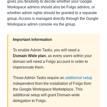
gives you flexibility to decide whether your Google
Workspace admins should also be Folgo admins, or
whether admin rights should be granted to a separate
group. Access is managed directly through the Google
Workspace admin console via the group.
Important information
To enable Admin Tasks, you will need a
Domain Wide plan
, as every users within your
domain will need a Folgo account in order to
impersonate them.
Those Admin Tasks require an
additional setup
independent from the installation of Folgo from
the Google Workspace Marketplace. This
additional setup will grant Domain-wide
delegation to Folgo.