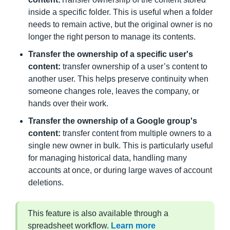
inside a specific folder. This is useful when a folder
needs to remain active, but the original owner is no
longer the right person to manage its contents.
Transfer the ownership of a specific user's
content:
transfer ownership of a user’s content to
another user. This helps preserve continuity when
someone changes role, leaves the company, or
hands over their work.
Transfer the ownership of a Google group's
content:
transfer content from multiple owners to a
single new owner in bulk. This is particularly useful
for managing historical data, handling many
accounts at once, or during large waves of account
deletions.
This feature is also available through a
spreadsheet workflow.
Learn more