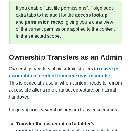
If you enable "List file permissions", Folgo adds
extra tabs to the audit for the
access lookup
and
permission recap
, giving you a clear view
of the current permissions applied to the content
in the selected scope.
Ownership Transfers as an Admin
Ownership transfers allow administrators to
reassign
ownership of content from one user to another
.
This is especially useful when content needs to remain
accessible after a role change, departure, or internal
handover.
Folgo supports several ownership transfer scenarios:
Transfer the ownership of a folder's
content:
Transfer ownership of the content stored