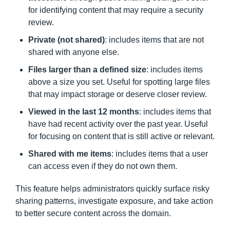
for identifying content that may require a security
review.
Private (not shared)
: includes items that are not
shared with anyone else.
Files larger than a defined size
: includes items
above a size you set. Useful for spotting large files
that may impact storage or deserve closer review.
Viewed in the last 12 months
: includes items that
have had recent activity over the past year. Useful
for focusing on content that is still active or relevant.
Shared with me items
: includes items that a user
can access even if they do not own them.
This feature helps administrators quickly surface risky
sharing patterns, investigate exposure, and take action
to better secure content across the domain.