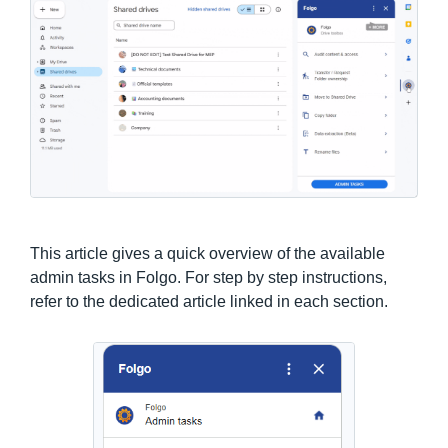
This article gives a quick overview of the available
admin tasks in Folgo. For step by step instructions,
refer to the dedicated article linked in each section.