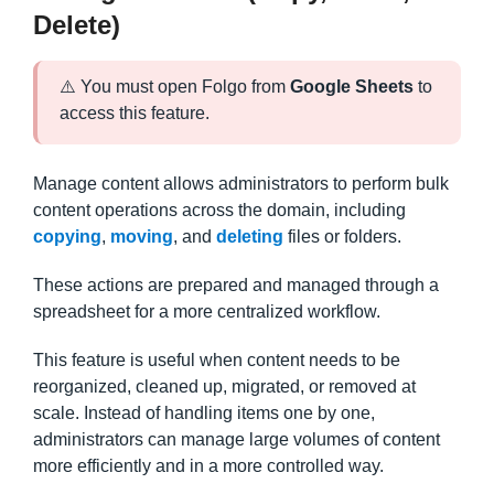
Delete)
⚠️ You must open Folgo from
Google Sheets
to
access this feature.
Manage content allows administrators to perform bulk
content operations across the domain, including
copying
,
moving
, and
deleting
files or folders.
These actions are prepared and managed through a
spreadsheet for a more centralized workflow.
This feature is useful when content needs to be
reorganized, cleaned up, migrated, or removed at
scale. Instead of handling items one by one,
administrators can manage large volumes of content
more efficiently and in a more controlled way.