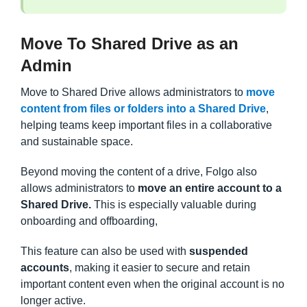
Move To Shared Drive as an
Admin
Move to Shared Drive allows administrators to
move
content from files or folders into a Shared Drive
,
helping teams keep important files in a collaborative
and sustainable space.
Beyond moving the content of a drive, Folgo also
allows administrators to
move an entire account to a
Shared Drive.
This is especially valuable during
onboarding and offboarding,
This feature can also be used with
suspended
accounts
, making it easier to secure and retain
important content even when the original account is no
longer active.