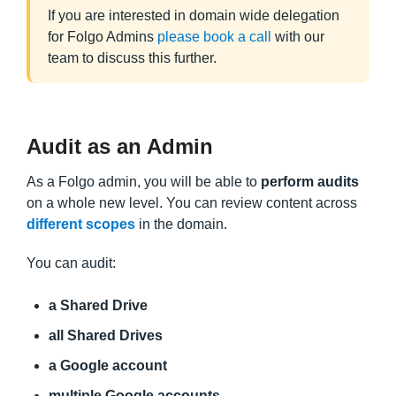
If you are interested in domain wide delegation
for Folgo Admins
please book a call
with our
team to discuss this further.
Audit as an Admin
As a Folgo admin, you will be able to
perform audits
on a whole new level. You can review content across
different scopes
in the domain.
You can audit:
a Shared Drive
all Shared Drives
a Google account
multiple Google accounts