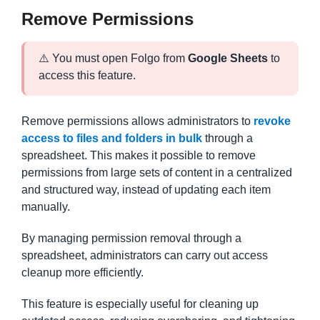
Remove Permissions
⚠️ You must open Folgo from
Google Sheets
to
access this feature.
Remove permissions allows administrators to
revoke
access to files and folders in bulk
through a
spreadsheet. This makes it possible to remove
permissions from large sets of content in a centralized
and structured way, instead of updating each item
manually.
By managing permission removal through a
spreadsheet, administrators can carry out access
cleanup more efficiently.
This feature is especially useful for cleaning up