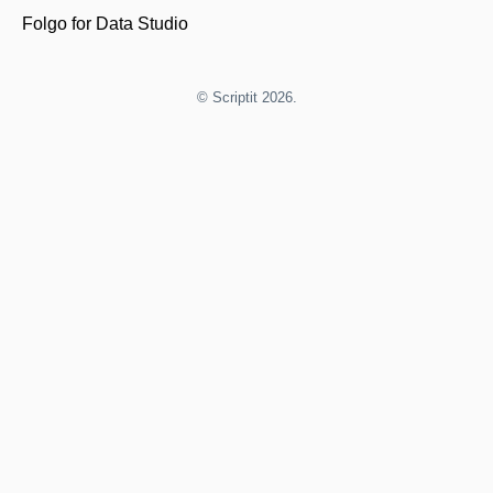
Folgo for Data Studio
©
Scriptit
2026.