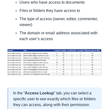
Users who have access to documents
Files or folders they have access to
The type of access (owner, editor, commenter,
viewer)
The domain or email address associated with
each user’s access
In the “
Access Lookup
” tab, you can select a
specific user to see exactly which files or folders
they can access, along with their permission