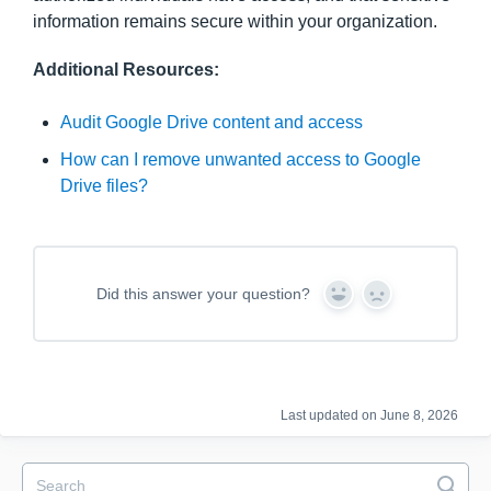
information remains secure within your organization.
Additional Resources:
Audit Google Drive content and access
How can I remove unwanted access to Google
Drive files?
Did this answer your question?
Y
N
e
o
s
Last updated on June 8, 2026