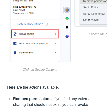
Choose the d
Click on Secure Content.
Here are the actions available.
Remove permissions
: If you find any external
sharing that should not exist, you can revoke