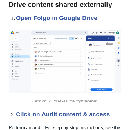
Drive content shared externally
Open Folgo in Google Drive
Click on "<" to reveal the right sidebar.
Click on Audit content & access
Perform an audit. For step-by-step instructions, see this