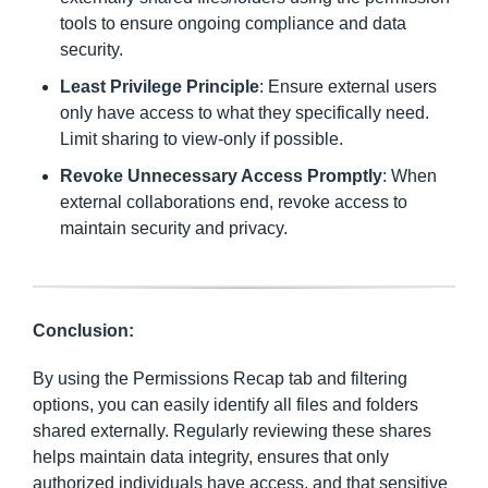
tools to ensure ongoing compliance and data
security.
Least Privilege Principle
: Ensure external users
only have access to what they specifically need.
Limit sharing to view-only if possible.
Revoke Unnecessary Access Promptly
: When
external collaborations end, revoke access to
maintain security and privacy.
Conclusion:
By using the Permissions Recap tab and filtering
options, you can easily identify all files and folders
shared externally. Regularly reviewing these shares
helps maintain data integrity, ensures that only
authorized individuals have access, and that sensitive