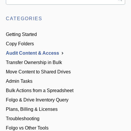
CATEGORIES
Getting Started
Copy Folders
Audit Content & Access
Transfer Ownership in Bulk
Move Content to Shared Drives
Admin Tasks
Bulk Actions from a Spreadsheet
Folgo & Drive Inventory Query
Plans, Billing & Licenses
Troubleshooting
Folgo vs Other Tools