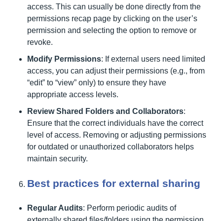
access. This can usually be done directly from the
permissions recap page by clicking on the user’s
permission and selecting the option to remove or
revoke.
Modify Permissions
: If external users need limited
access, you can adjust their permissions (e.g., from
“edit” to “view” only) to ensure they have
appropriate access levels.
Review Shared Folders and Collaborators
:
Ensure that the correct individuals have the correct
level of access. Removing or adjusting permissions
for outdated or unauthorized collaborators helps
maintain security.
Best practices for external sharing
Regular Audits
: Perform periodic audits of
externally shared files/folders using the permission