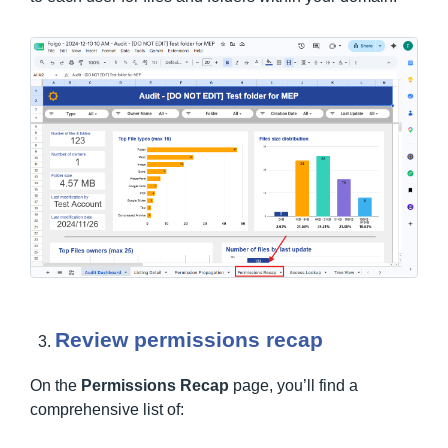
Review permissions recap
On the
Permissions Recap
page, you’ll find a
comprehensive list of: