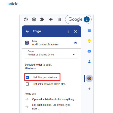
article
.