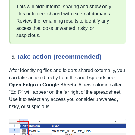
This will hide internal sharing and show only
files or folders shared with external domains.
Review the remaining results to identify any
access that looks unwanted, risky, or
suspicious.
Take action (recommended)
After identifying files and folders shared externally, you
can take action directly from the audit spreadsheet.
Open Folgo in Google Sheets
. A new column called
“Edit?” will appear on the far right of the spreadsheet.
Use it to select any access you consider unwanted,
risky, or suspicious.