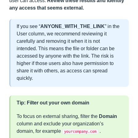
user can access.
Review these results and identify
any access that seems external.
If you see “
ANYONE_WITH_THE_LINK
” in the
User column, we recommend reviewing it
carefully and removing it when it is not
intended. This means the file or folder can be
accessed by anyone with the link. The risk is
higher if those users also have permission to
share it with others, as access can spread
quickly.
Tip: Filter out your own domain
To focus on external sharing, filter the
Domain
column and exclude your organization’s
domain, for example
.
yourcompany.com