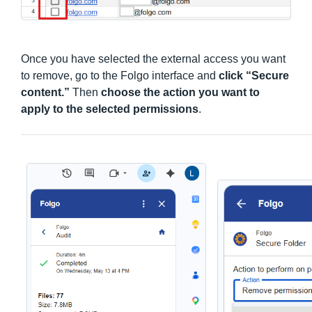
Once you have selected the external access you want
to remove, go to the Folgo interface and
click “Secure
content.”
Then
choose the action you want to
apply to the selected permissions
.