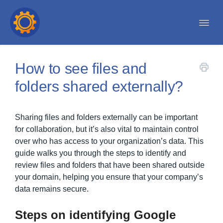
Togg
Navi
Help center
How to see files and
folders shared externally?
Sharing files and folders externally can be important
for collaboration, but it’s also vital to maintain control
over who has access to your organization’s data. This
guide walks you through the steps to identify and
review files and folders that have been shared outside
your domain, helping you ensure that your company’s
data remains secure.
Steps on identifying Google