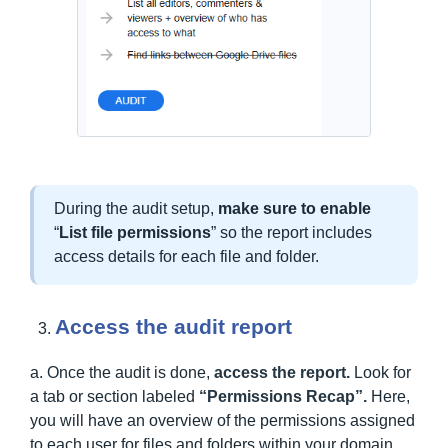
During the audit setup,
make sure to enable
“
List file permissions
” so the report includes
access details for each file and folder.
Access the audit report
a. Once the audit is done,
access the report.
Look for
a tab or section labeled
“Permissions Recap”.
Here,
you will have an overview of the permissions assigned
to each user for files and folders within your domain.