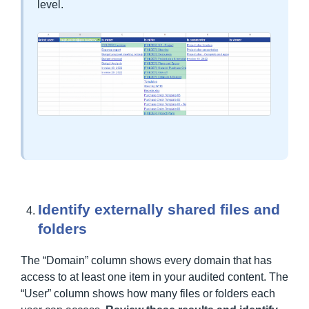
level.
Identify externally shared files and
folders
The “Domain” column shows every domain that has
access to at least one item in your audited content. The
“User” column shows how many files or folders each